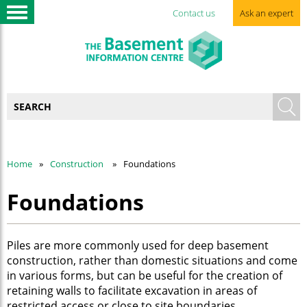
Contact us
Ask an expert
Home
Construction
Foundations
Foundations
Piles are more commonly used for deep basement
construction, rather than domestic situations and come
in various forms, but can be useful for the creation of
retaining walls to facilitate excavation in areas of
restricted access or close to site boundaries.