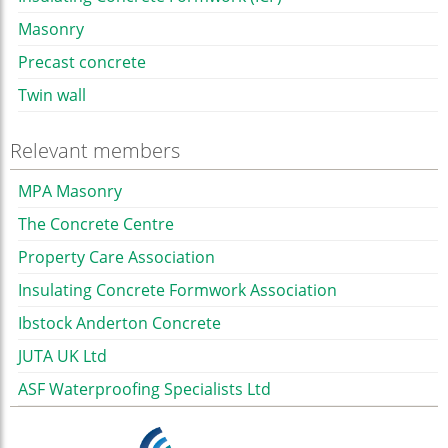
Masonry
Precast concrete
Twin wall
Relevant members
MPA Masonry
The Concrete Centre
Property Care Association
Insulating Concrete Formwork Association
Ibstock Anderton Concrete
JUTA UK Ltd
ASF Waterproofing Specialists Ltd