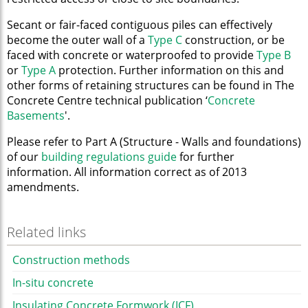
Secant or fair-faced contiguous piles can effectively
become the outer wall of a
Type C
construction, or be
faced with concrete or waterproofed to provide
Type B
or
Type A
protection. Further information on this and
other forms of retaining structures can be found in The
Concrete Centre technical publication ‘
Concrete
Basements
'.
Please refer to Part A (Structure - Walls and foundations)
of our
building regulations guide
for further
information. All information correct as of 2013
amendments.
Related links
Construction methods
In-situ concrete
Insulating Concrete Formwork (ICF)