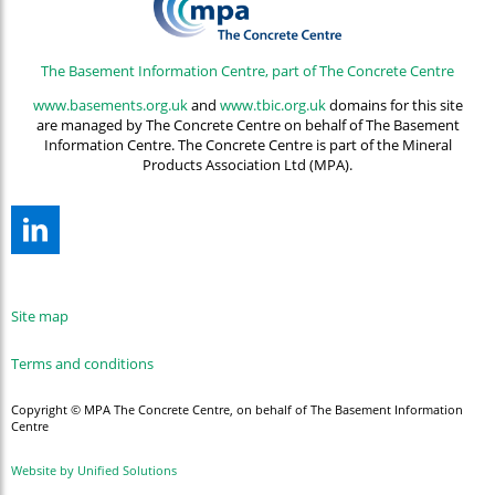
The Basement Information Centre, part of The Concrete Centre
www.basements.org.uk
and
www.tbic.org.uk
domains for this site
are managed by The Concrete Centre on behalf of The Basement
Information Centre. The Concrete Centre is part of the Mineral
Products Association Ltd (MPA).
Site map
Terms and conditions
Copyright © MPA The Concrete Centre, on behalf of The Basement Information
Centre
Website by Unified Solutions