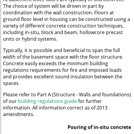
The choice of system will be driven in part by
coordination with the wall construction. Floors at
ground floor level in housing can be constructed using a
variety of different concrete construction techniques,
including in-situ, block and beam, hollowcore precast
units or hybrid systems.
Typically, it is possible and beneficial to span the full
width of the basement space with the floor structure.
Concrete easily exceeds the minimum building
regulations requirements for fire and imposed loads
and provides excellent sound insulation between the
spaces.
Please refer to Part A (Structure - Walls and foundations)
of our
building regulations guide
for further
information. All information correct as of 2013
amendments.
Pouring of in-situ concrete