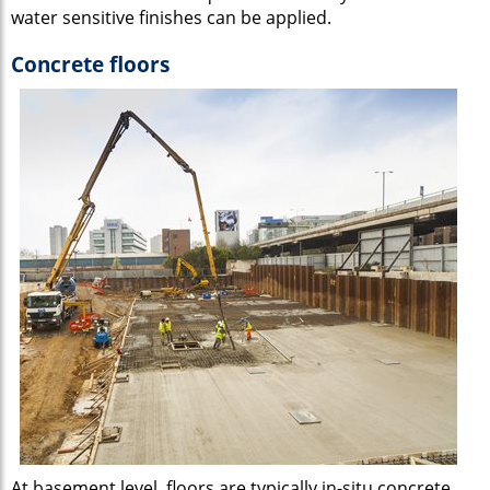
water sensitive finishes can be applied.
Concrete floors
At basement level, floors are typically in-situ concrete.