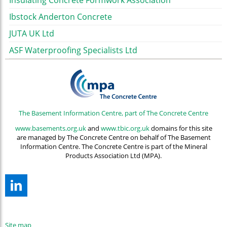
Insulating Concrete Formwork Association
Ibstock Anderton Concrete
JUTA UK Ltd
ASF Waterproofing Specialists Ltd
The Basement Information Centre, part of The Concrete Centre
www.basements.org.uk
and
www.tbic.org.uk
domains for this site
are managed by The Concrete Centre on behalf of The Basement
Information Centre. The Concrete Centre is part of the Mineral
Products Association Ltd (MPA).
Site map