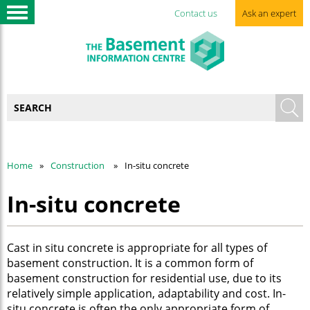
Contact us
Ask an expert
Home
Construction
In-situ concrete
In-situ concrete
Cast in situ concrete is appropriate for all types of
basement construction. It is a common form of
basement construction for residential use, due to its
relatively simple application, adaptability and cost. In-
situ concrete is often the only appropriate form of