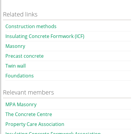
Related links
Construction methods
Insulating Concrete Formwork (ICF)
Masonry
Precast concrete
Twin wall
Foundations
Relevant members
MPA Masonry
The Concrete Centre
Property Care Association