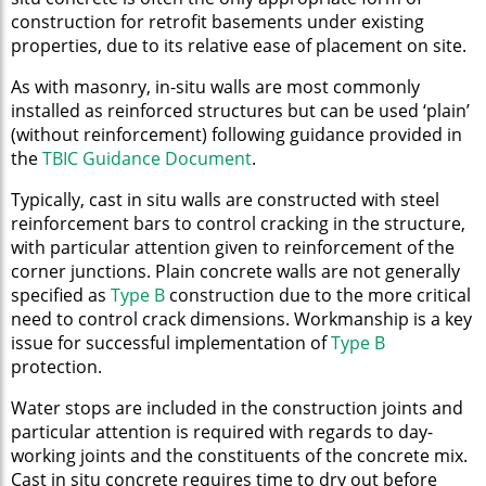
construction for retrofit basements under existing
properties, due to its relative ease of placement on site.
As with masonry, in-situ walls are most commonly
installed as reinforced structures but can be used ‘plain’
(without reinforcement) following guidance provided in
the
TBIC Guidance Document
.
Typically, cast in situ walls are constructed with steel
reinforcement bars to control cracking in the structure,
with particular attention given to reinforcement of the
corner junctions. Plain concrete walls are not generally
specified as
Type B
construction due to the more critical
need to control crack dimensions. Workmanship is a key
issue for successful implementation of
Type B
protection.
Water stops are included in the construction joints and
particular attention is required with regards to day-
working joints and the constituents of the concrete mix.
Cast in situ concrete requires time to dry out before