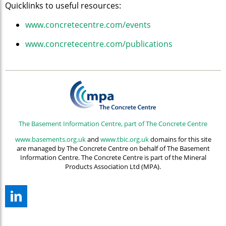
Quicklinks to useful resources:
www.concretecentre.com/events
www.concretecentre.com/publications
The Basement Information Centre, part of The Concrete Centre
www.basements.org.uk
and
www.tbic.org.uk
domains for this site
are managed by The Concrete Centre on behalf of The Basement
Information Centre. The Concrete Centre is part of the Mineral
Products Association Ltd (MPA).