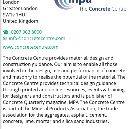
London
Greater London
SW1v 1HU
United Kingdom
0207 963 8000
info@concretecentre.com
www.concretecentre.com
The Concrete Centre provides material, design and
construction guidance. Our aim is to enable all those
involved in the design, use and performance of concrete
and masonry to realise the potential of the material. The
Concrete Centre provides technical design guidance
through printed and online resources, events & training
for designers and constructors and is publisher of
Concrete Quarterly magazine. MPA The Concrete Centre
is part of the Mineral Products Association, the trade
association for the aggregates, asphalt, cement,
concrete, lime, mortar and silica sand industries.