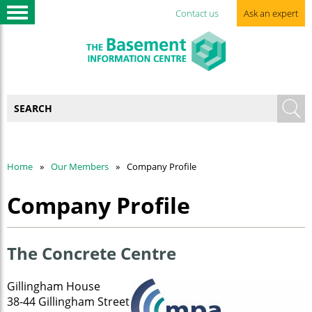
Contact us
Ask an expert
Home
Our Members
Company Profile
Company Profile
The Concrete Centre
Gillingham House
38-44 Gillingham Street