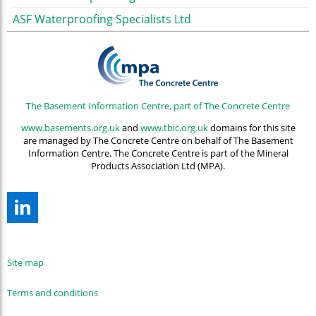
ASF Waterproofing Specialists Ltd
The Basement Information Centre, part of The Concrete Centre
www.basements.org.uk
and
www.tbic.org.uk
domains for this site
are managed by The Concrete Centre on behalf of The Basement
Information Centre. The Concrete Centre is part of the Mineral
Products Association Ltd (MPA).
Site map
Terms and conditions