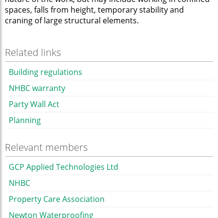
spaces, falls from height, temporary stability and
craning of large structural elements.
Related links
Building regulations
NHBC warranty
Party Wall Act
Planning
Relevant members
GCP Applied Technologies Ltd
NHBC
Property Care Association
Newton Waterproofing