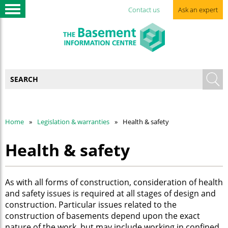
Contact us
Ask an expert
Home
Legislation & warranties
Health & safety
Health & safety
As with all forms of construction, consideration of health
and safety issues is required at all stages of design and
construction. Particular issues related to the
construction of basements depend upon the exact
nature of the work, but may include working in confined