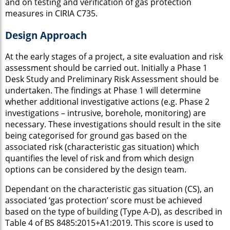
and on testing and verification of gas protection
measures in CIRIA C735.
Design Approach
At the early stages of a project, a site evaluation and risk
assessment should be carried out. Initially a Phase 1
Desk Study and Preliminary Risk Assessment should be
undertaken. The findings at Phase 1 will determine
whether additional investigative actions (e.g. Phase 2
investigations – intrusive, borehole, monitoring) are
necessary. These investigations should result in the site
being categorised for ground gas based on the
associated risk (characteristic gas situation) which
quantifies the level of risk and from which design
options can be considered by the design team.
Dependant on the characteristic gas situation (CS), an
associated ‘gas protection’ score must be achieved
based on the type of building (Type A-D), as described in
Table 4 of BS 8485:2015+A1:2019. This score is used to