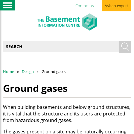
Contact us
Ask an expert
Home
Design
Ground gases
Ground gases
When building basements and below ground structures,
it is vital that the structure and its users are protected
from hazardous ground gases.
The gases present on a site may be naturally occurring