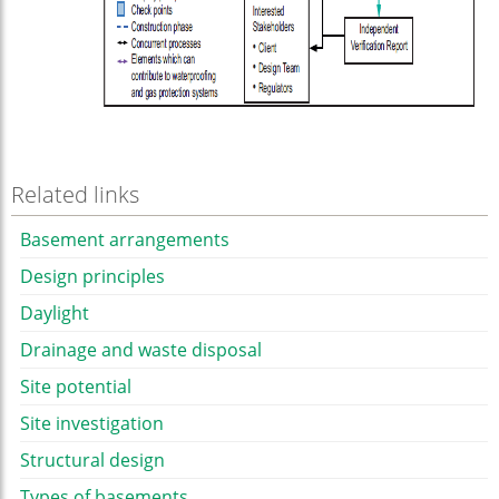
Related links
Basement arrangements
Design principles
Daylight
Drainage and waste disposal
Site potential
Site investigation
Structural design
Types of basements