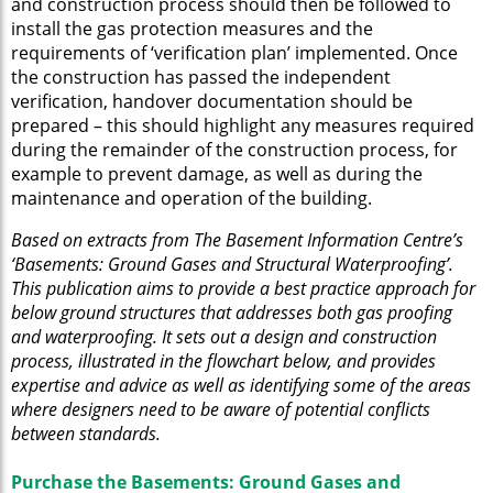
and construction process should then be followed to
install the gas protection measures and the
requirements of ‘verification plan’ implemented. Once
the construction has passed the independent
verification, handover documentation should be
prepared – this should highlight any measures required
during the remainder of the construction process, for
example to prevent damage, as well as during the
maintenance and operation of the building.
Based on extracts from The Basement Information Centre’s
‘Basements: Ground Gases and Structural Waterproofing’.
This publication aims to provide a best practice approach for
below ground structures that addresses both gas proofing
and waterproofing. It sets out a design and construction
process, illustrated in the flowchart below, and provides
expertise and advice as well as identifying some of the areas
where designers need to be aware of potential conflicts
between standards.
Purchase the Basements: Ground Gases and