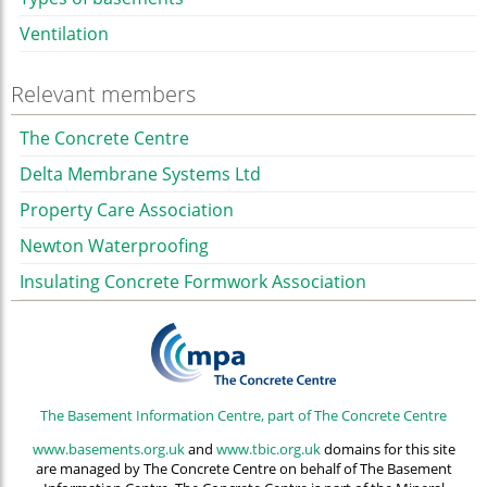
Ventilation
Relevant members
The Concrete Centre
Delta Membrane Systems Ltd
Property Care Association
Newton Waterproofing
Insulating Concrete Formwork Association
The Basement Information Centre, part of The Concrete Centre
www.basements.org.uk
and
www.tbic.org.uk
domains for this site
are managed by The Concrete Centre on behalf of The Basement