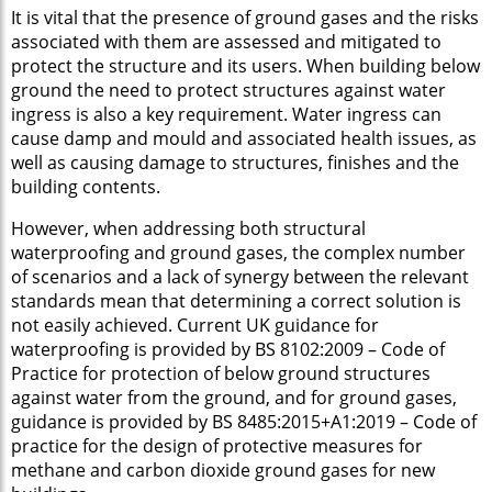
It is vital that the presence of ground gases and the risks
associated with them are assessed and mitigated to
protect the structure and its users. When building below
ground the need to protect structures against water
ingress is also a key requirement. Water ingress can
cause damp and mould and associated health issues, as
well as causing damage to structures, finishes and the
building contents.
However, when addressing both structural
waterproofing and ground gases, the complex number
of scenarios and a lack of synergy between the relevant
standards mean that determining a correct solution is
not easily achieved. Current UK guidance for
waterproofing is provided by BS 8102:2009 – Code of
Practice for protection of below ground structures
against water from the ground, and for ground gases,
guidance is provided by BS 8485:2015+A1:2019 – Code of
practice for the design of protective measures for
methane and carbon dioxide ground gases for new