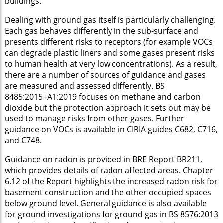
buildings.
Dealing with ground gas itself is particularly challenging.
Each gas behaves differently in the sub-surface and
presents different risks to receptors (for example VOCs
can degrade plastic liners and some gases present risks
to human health at very low concentrations). As a result,
there are a number of sources of guidance and gases
are measured and assessed differently. BS
8485:2015+A1:2019 focuses on methane and carbon
dioxide but the protection approach it sets out may be
used to manage risks from other gases. Further
guidance on VOCs is available in CIRIA guides C682, C716,
and C748.
Guidance on radon is provided in BRE Report BR211,
which provides details of radon affected areas. Chapter
6.12 of the Report highlights the increased radon risk for
basement construction and the other occupied spaces
below ground level. General guidance is also available
for ground investigations for ground gas in BS 8576:2013