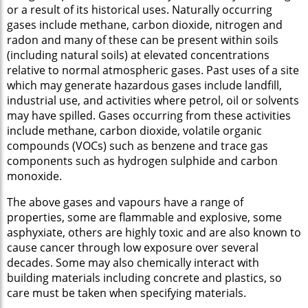
or a result of its historical uses. Naturally occurring
gases include methane, carbon dioxide, nitrogen and
radon and many of these can be present within soils
(including natural soils) at elevated concentrations
relative to normal atmospheric gases. Past uses of a site
which may generate hazardous gases include landfill,
industrial use, and activities where petrol, oil or solvents
may have spilled. Gases occurring from these activities
include methane, carbon dioxide, volatile organic
compounds (VOCs) such as benzene and trace gas
components such as hydrogen sulphide and carbon
monoxide.
The above gases and vapours have a range of
properties, some are flammable and explosive, some
asphyxiate, others are highly toxic and are also known to
cause cancer through low exposure over several
decades. Some may also chemically interact with
building materials including concrete and plastics, so
care must be taken when specifying materials.