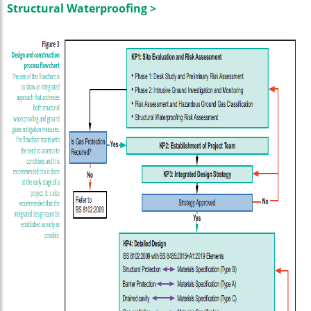
Structural Waterproofing >