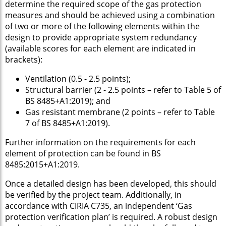
determine the required scope of the gas protection
measures and should be achieved using a combination
of two or more of the following elements within the
design to provide appropriate system redundancy
(available scores for each element are indicated in
brackets):
Ventilation (0.5 - 2.5 points);
Structural barrier (2 - 2.5 points – refer to Table 5 of
BS 8485+A1:2019); and
Gas resistant membrane (2 points – refer to Table
7 of BS 8485+A1:2019).
Further information on the requirements for each
element of protection can be found in BS
8485:2015+A1:2019.
Once a detailed design has been developed, this should
be verified by the project team. Additionally, in
accordance with CIRIA C735, an independent ‘Gas
protection verification plan’ is required. A robust design