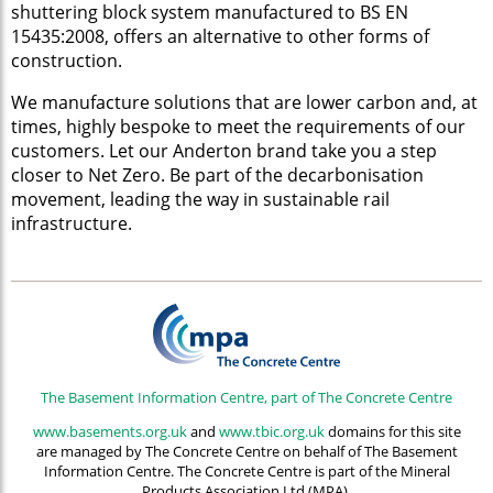
shuttering block system manufactured to BS EN
15435:2008, offers an alternative to other forms of
construction.
We manufacture solutions that are lower carbon and, at
times, highly bespoke to meet the requirements of our
customers. Let our Anderton brand take you a step
closer to Net Zero. Be part of the decarbonisation
movement, leading the way in sustainable rail
infrastructure.
The Basement Information Centre, part of The Concrete Centre
www.basements.org.uk
and
www.tbic.org.uk
domains for this site
are managed by The Concrete Centre on behalf of The Basement
Information Centre. The Concrete Centre is part of the Mineral
Products Association Ltd (MPA).