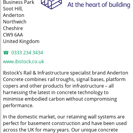
Business Park
Soot Hill,
Anderton
Northwich
Cheshire
CW9 6AA
United Kingdom
0333 234 3434
www.ibstock.co.uk
Ibstock’s Rail & Infrastructure specialist brand Anderton
Concrete combines rail troughs, signal bases, platform
copers and other products for infrastructure – all
harnessing the latest in concrete technology to
minimise embodied carbon without compromising
performance.
In the domestic market, our retaining wall systems are
perfect for basement construction and have been used
across the UK for many years. Our unique concrete