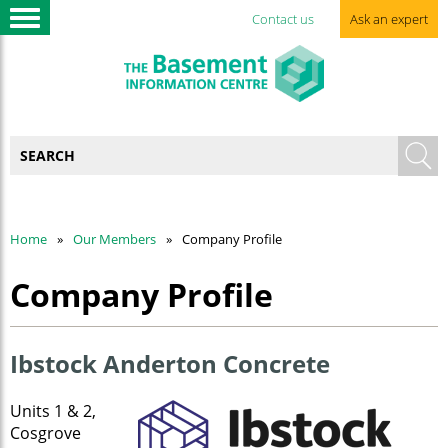
Contact us
Ask an expert
Home
Our Members
Company Profile
Company Profile
Ibstock Anderton Concrete
Units 1 & 2,
Cosgrove