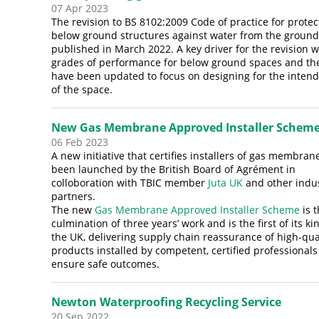
07 Apr 2023
The revision to BS 8102:2009 Code of practice for protec
below ground structures against water from the groun
published in March 2022. A key driver for the revision 
grades of performance for below ground spaces and th
have been updated to focus on designing for the inten
of the space.
New Gas Membrane Approved Installer Schem
06 Feb 2023
A new initiative that certifies installers of gas membran
been launched by the British Board of Agrément in
colloboration with TBIC member
Juta UK
and other indu
partners.
The new
Gas Membrane Approved Installer Scheme
is 
culmination of three years’ work and is the first of its ki
the UK, delivering supply chain reassurance of high-qua
products installed by competent, certified professionals
ensure safe outcomes.
Newton Waterproofing Recycling Service
20 Sep 2022