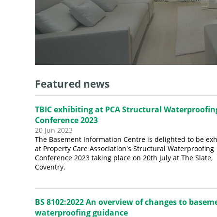
Featured news
TBIC exhibiting at PCA Structural Waterproofin
Conference 2023
20 Jun 2023
The Basement Information Centre is delighted to be exh
at Property Care Association's Structural Waterproofing
Conference 2023 taking place on 20th July at The Slate,
Coventry.
BS 8102:2022 An overview of changes to basem
waterproofing guidance