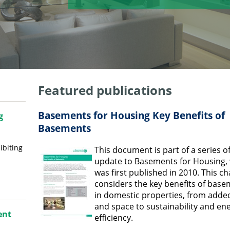
Featured publications
Basements for Housing Key Benefits of
g
Basements
ibiting
This document is part of a series o
update to Basements for Housing,
was first published in 2010. This c
considers the key benefits of bas
in domestic properties, from adde
and space to sustainability and en
ent
efficiency.