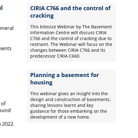
l
CIRIA C766 and the control of
cracking
This bitesize Webinar by The Basement
eneral
Information Centre will discuss CIRIA
C766 and the control of cracking due to
restraint. The Webinar will focus on the
ments
changes between CIRIA C766 and its
predecessor CIRIA C660.
Planning a basement for
housing
This webinar gives an insight into the
design and construction of basements,
 of
sharing lessons learnt and key
round
guidance for those embarking on the
development of a new home.
 2022.