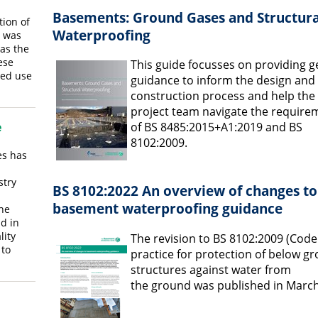
Basements: Ground Gases and Structura
tion of
Waterproofing
d was
was the
ese
This guide focusses on providing g
ded use
guidance to inform the design and
construction process and help the
project team navigate the require
of BS 8485:2015+A1:2019 and BS
e
8102:2009.
es has
stry
BS 8102:2022 An overview of changes to
basement waterproofing guidance
the
nd in
lity
The revision to BS 8102:2009 (Code
to
practice for protection of below g
structures against water from
the ground was published in March