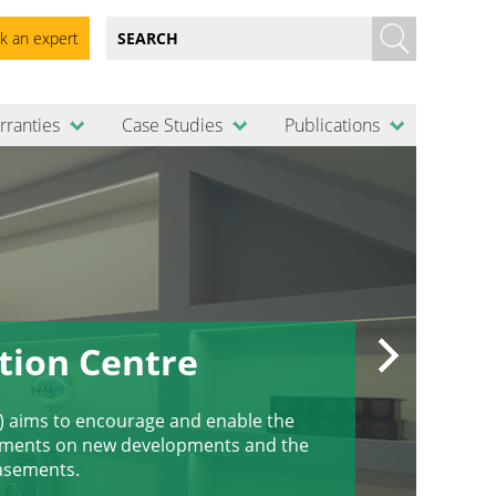
k an expert
rranties
Case Studies
Publications
tion Centre
) aims to encourage and enable the
sements on new developments and the
basements.