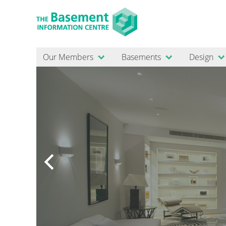
Our Members
Basements
Design