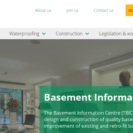
About us
Join us
Contact us
As
Waterproofing
Construction
Legislation & wa
Basement Informa
The Basement Information Centre (TBIC
design and construction of quality ba
improvement of existing and retro-fit 