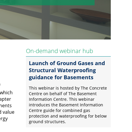
On-demand webinar hub
Launch of Ground Gases and
Structural Waterproofing
guidance for Basements
f
This webinar is hosted by The Concrete
 which
Centre on behalf of The Basement
hapter
Information Centre. This webinar
introduces the Basement Information
ements
Centre guide for combined gas
d value
protection and waterproofing for below
ergy
ground structures.