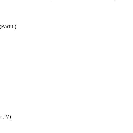
(Part C)
art M)