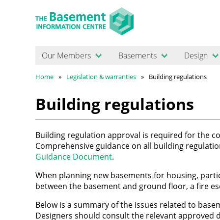
Our Members
Basements
Design
Home
Legislation & warranties
Building regulations
Building regulations
Building regulation approval is required for the 
Comprehensive guidance on all building regulatio
Guidance Document
.
When planning new basements for housing, particu
between the basement and ground floor, a fire e
Below is a summary of the issues related to basem
Designers should consult the relevant approved d