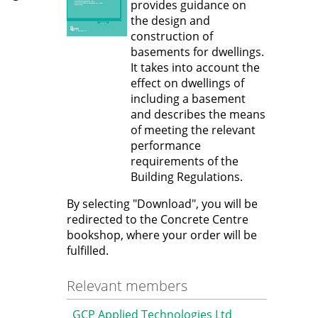
provides guidance on
the design and
construction of
basements for dwellings.
It takes into account the
effect on dwellings of
including a basement
and describes the means
of meeting the relevant
performance
requirements of the
Building Regulations.
By selecting "Download", you will be
redirected to the Concrete Centre
bookshop, where your order will be
fulfilled.
Relevant members
GCP Applied Technologies Ltd