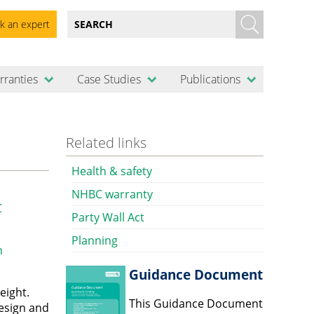
k an expert
rranties
Case Studies
Publications
Related links
Health & safety
NHBC warranty
C
Party Wall Act
Planning
n
Guidance Document
eight.
This Guidance Document
design and