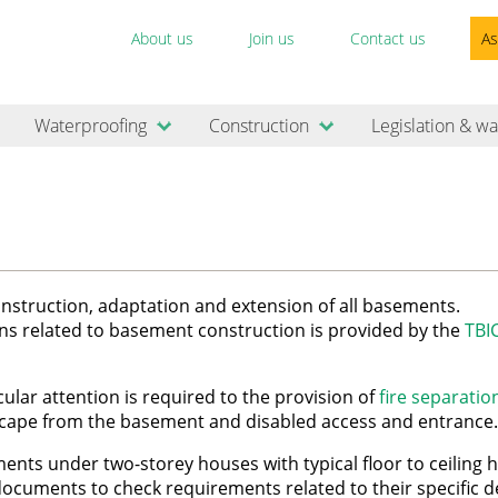
About us
Join us
Contact us
As
Waterproofing
Construction
Legislation & wa
construction, adaptation and extension of all basements.
ns related to basement construction is provided by the
TBI
lar attention is required to the provision of
fire separatio
scape from the basement and disabled access and entrance.
ents under two-storey houses with typical floor to ceiling h
ocuments to check requirements related to their specific 