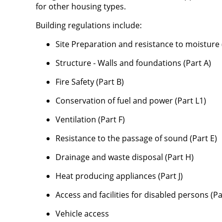
for other housing types.
Building regulations include:
Site Preparation and resistance to moisture 
Structure - Walls and foundations (Part A)
Fire Safety (Part B)
Conservation of fuel and power (Part L1)
Ventilation (Part F)
Resistance to the passage of sound (Part E)
Drainage and waste disposal (Part H)
Heat producing appliances (Part J)
Access and facilities for disabled persons (P
Vehicle access