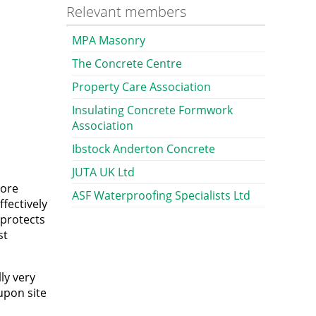
Relevant members
MPA Masonry
The Concrete Centre
Property Care Association
Insulating Concrete Formwork
Association
Ibstock Anderton Concrete
JUTA UK Ltd
pore
ASF Waterproofing Specialists Ltd
ffectively
 protects
st
ly very
upon site