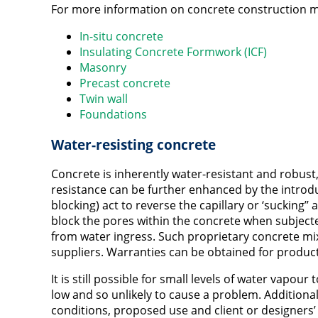
For more information on concrete construction m
In-situ concrete
Insulating Concrete Formwork (ICF)
Masonry
Precast concrete
Twin wall
Foundations
Water-resisting concrete
Concrete is inherently water-resistant and robust,
resistance can be further enhanced by the intro
blocking) act to reverse the capillary or ‘sucking’’ 
block the pores within the concrete when subjecte
from water ingress. Such proprietary concrete mix
suppliers. Warranties can be obtained for produc
It is still possible for small levels of water vapou
low and so unlikely to cause a problem. Addition
conditions, proposed use and client or designers’ 