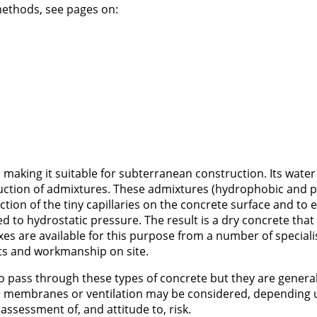
ethods, see pages on:
 making it suitable for subterranean construction. Its water
duction of admixtures. These admixtures (hydrophobic and 
action of the tiny capillaries on the concrete surface and to e
d to hydrostatic pressure. The result is a dry concrete that
es are available for this purpose from a number of speciali
ts and workmanship on site.
r to pass through these types of concrete but they are general
al membranes or ventilation may be considered, depending 
assessment of, and attitude to, risk.