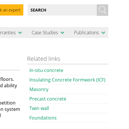
k an expert
rranties
Case Studies
Publications
Related links
In-situ concrete
floors.
Insulating Concrete Formwork (ICF)
d ability
Masonry
Precast concrete
petition
Twin wall
ion system
l
Foundations