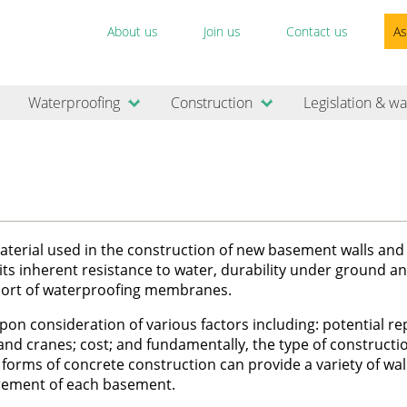
About us
Join us
Contact us
As
Waterproofing
Construction
Legislation & wa
erial used in the construction of new basement walls and 
o its inherent resistance to water, durability under ground an
upport of waterproofing membranes.
n consideration of various factors including: potential re
 and cranes; cost; and fundamentally, the type of construct
forms of concrete construction can provide a variety of wal
uirement of each basement.