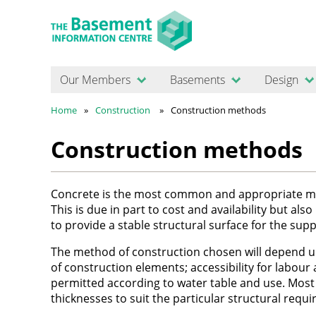
Our Members
Basements
Design
Home
Construction
Construction methods
Construction methods
Concrete is the most common and appropriate mat
This is due in part to cost and availability but als
to provide a stable structural surface for the s
The method of construction chosen will depend upo
of construction elements; accessibility for labour
permitted according to water table and use. Most 
thicknesses to suit the particular structural req