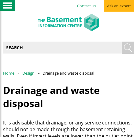
Contact us
Ask an expert
Home
Design
Drainage and waste disposal
Drainage and waste
disposal
It is advisable that drainage, or any service connections,
should not be made through the basement retaining
walls. Even if invert levels are lower than the outlet point,