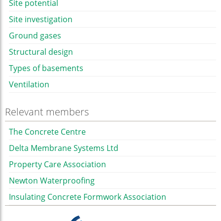
Site potential
Site investigation
Ground gases
Structural design
Types of basements
Ventilation
Relevant members
The Concrete Centre
Delta Membrane Systems Ltd
Property Care Association
Newton Waterproofing
Insulating Concrete Formwork Association