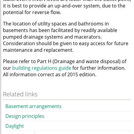
it is best to provide an up-and-over system, due to the
potential for reverse flow.
The location of utility spaces and bathrooms in
basements has been facilitated by readily available
pumped drainage systems and macerators.
Consideration should be given to easy access for future
maintenance and replacement.
Please refer to Part H (Drainage and waste disposal) of
our
building regulations guide
for further information.
All information correct as of 2015 edition.
Related links
Basement arrangements
Design principles
Daylight