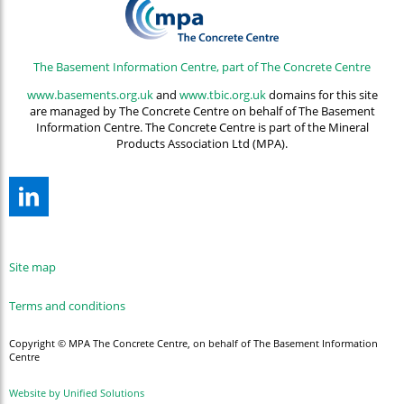
The Basement Information Centre, part of The Concrete Centre
www.basements.org.uk
and
www.tbic.org.uk
domains for this site
are managed by The Concrete Centre on behalf of The Basement
Information Centre. The Concrete Centre is part of the Mineral
Products Association Ltd (MPA).
Site map
Terms and conditions
Copyright © MPA The Concrete Centre, on behalf of The Basement Information
Centre
Website by Unified Solutions