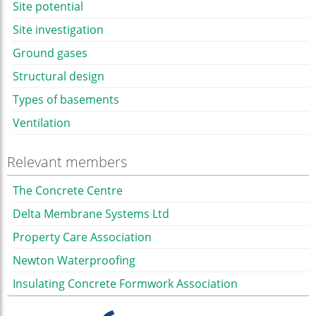
Site potential
Site investigation
Ground gases
Structural design
Types of basements
Ventilation
Relevant members
The Concrete Centre
Delta Membrane Systems Ltd
Property Care Association
Newton Waterproofing
Insulating Concrete Formwork Association