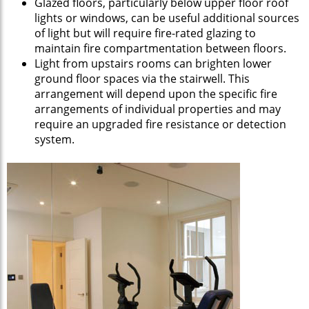
Glazed floors, particularly below upper floor roof
lights or windows, can be useful additional sources
of light but will require fire-rated glazing to
maintain fire compartmentation between floors.
Light from upstairs rooms can brighten lower
ground floor spaces via the stairwell. This
arrangement will depend upon the specific fire
arrangements of individual properties and may
require an upgraded fire resistance or detection
system.