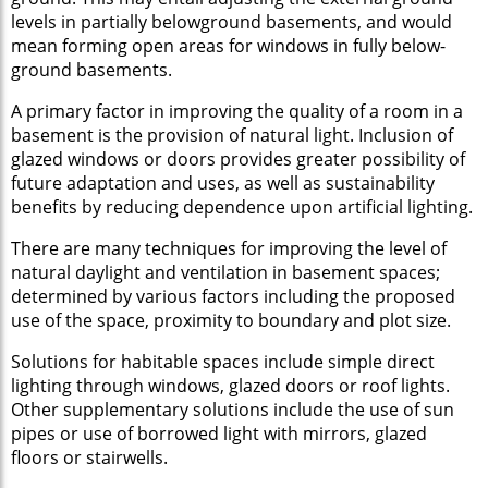
levels in partially belowground basements, and would
mean forming open areas for windows in fully below-
ground basements.
A primary factor in improving the quality of a room in a
basement is the provision of natural light. Inclusion of
glazed windows or doors provides greater possibility of
future adaptation and uses, as well as sustainability
benefits by reducing dependence upon artificial lighting.
There are many techniques for improving the level of
natural daylight and ventilation in basement spaces;
determined by various factors including the proposed
use of the space, proximity to boundary and plot size.
Solutions for habitable spaces include simple direct
lighting through windows, glazed doors or roof lights.
Other supplementary solutions include the use of sun
pipes or use of borrowed light with mirrors, glazed
floors or stairwells.