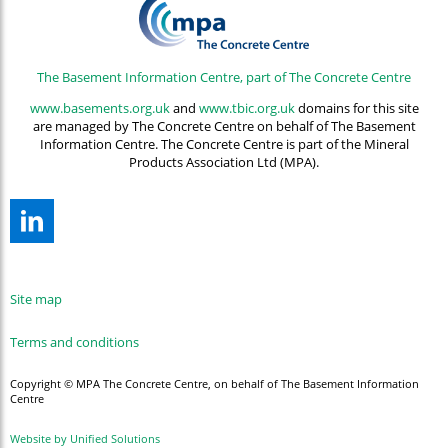
The Basement Information Centre, part of The Concrete Centre
www.basements.org.uk
and
www.tbic.org.uk
domains for this site
are managed by The Concrete Centre on behalf of The Basement
Information Centre. The Concrete Centre is part of the Mineral
Products Association Ltd (MPA).
Site map
Terms and conditions
Copyright © MPA The Concrete Centre, on behalf of The Basement Information
Centre
Website by Unified Solutions