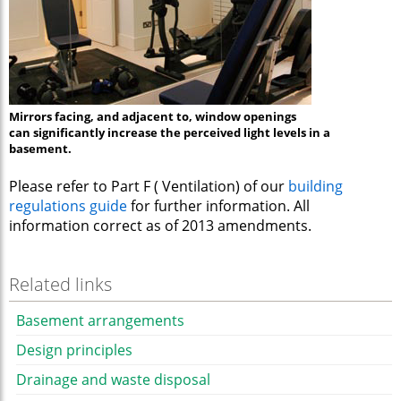
Mirrors facing, and adjacent to, window openings
can significantly increase the perceived light levels in a
basement.
Please refer to Part F ( Ventilation) of our
building
regulations guide
for further information. All
information correct as of 2013 amendments.
Related links
Basement arrangements
Design principles
Drainage and waste disposal