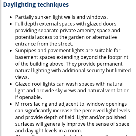
Daylighting techniques
Partially sunken light wells and windows.
Full depth external spaces with glazed doors
providing separate private amenity space and
potential access to the garden or alternative
entrance from the street.
Sunpipes and pavement lights are suitable for
basement spaces extending beyond the footprint
of the building above. They provide permanent
natural lighting with additional security but limited
views.
Glazed roof lights can wash spaces with natural
light and provide sky views and natural ventilation
if openable.
Mirrors facing and adjacent to, window openings
can significantly increase the perceived light levels
and provide depth of field. Light and/or polished
surfaces will generally improve the sense of space
and daylight levels in a room.