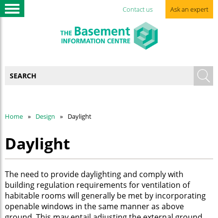
Contact us
Ask an expert
Home
Design
Daylight
Daylight
The need to provide daylighting and comply with
building regulation requirements for ventilation of
habitable rooms will generally be met by incorporating
openable windows in the same manner as above
ground. This may entail adjusting the external ground