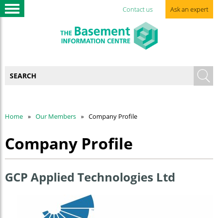
Contact us
Ask an expert
Home
Our Members
Company Profile
Company Profile
GCP Applied Technologies Ltd