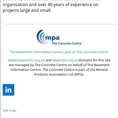
organisation and over 40 years of experience on
projects large and small.
The Basement Information Centre, part of The Concrete Centre
www.basements.org.uk
and
www.tbic.org.uk
domains for this site
are managed by The Concrete Centre on behalf of The Basement
Information Centre. The Concrete Centre is part of the Mineral
Products Association Ltd (MPA).
Site map