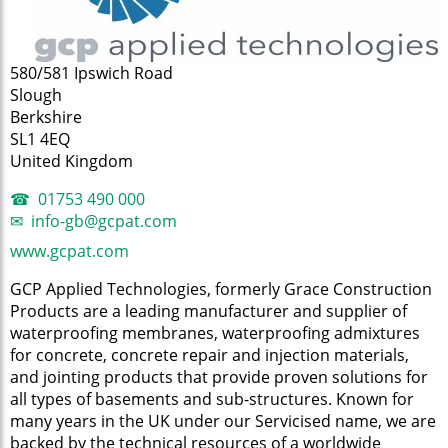
580/581 Ipswich Road
Slough
Berkshire
SL1 4EQ
United Kingdom
01753 490 000
info-gb@gcpat.com
www.gcpat.com
GCP Applied Technologies, formerly Grace Construction
Products are a leading manufacturer and supplier of
waterproofing membranes, waterproofing admixtures
for concrete, concrete repair and injection materials,
and jointing products that provide proven solutions for
all types of basements and sub-structures. Known for
many years in the UK under our Servicised name, we are
backed by the technical resources of a worldwide