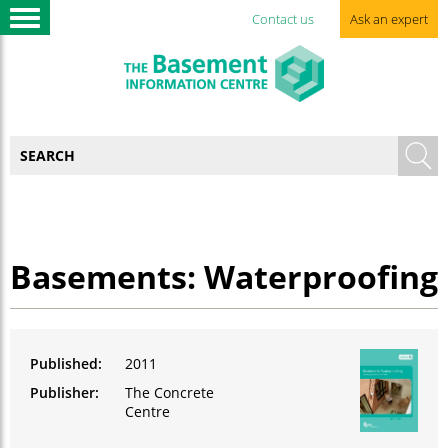
Contact us
Ask an expert
Basements: Waterproofing
Published:
2011
Publisher:
The Concrete
Centre