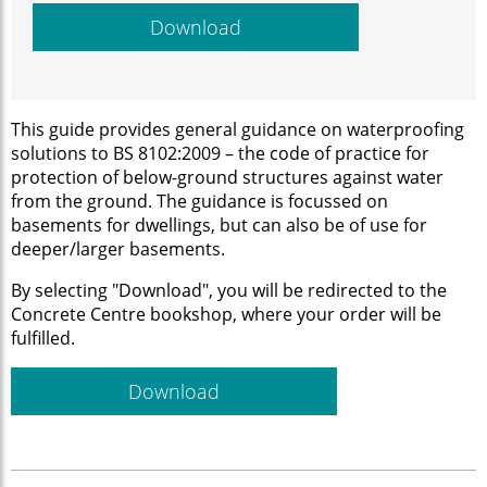
Download
This guide provides general guidance on waterproofing
solutions to BS 8102:2009 – the code of practice for
protection of below-ground structures against water
from the ground. The guidance is focussed on
basements for dwellings, but can also be of use for
deeper/larger basements.
By selecting "Download", you will be redirected to the
Concrete Centre bookshop, where your order will be
fulfilled.
Download