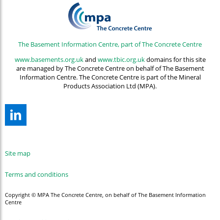
The Basement Information Centre, part of The Concrete Centre
www.basements.org.uk
and
www.tbic.org.uk
domains for this site
are managed by The Concrete Centre on behalf of The Basement
Information Centre. The Concrete Centre is part of the Mineral
Products Association Ltd (MPA).
Site map
Terms and conditions
Copyright © MPA The Concrete Centre, on behalf of The Basement Information
Centre