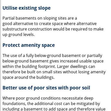
Utilise existing slope
Partial basements on sloping sites are a
good alternative to create space where alternative
substructure construction would be required to make
up ground levels.
Protect amenity space
The use of a fully below-ground basement or partially
below-ground basement gives increased usable space
within the building footprint. Larger dwellings can
therefore be built on small sites without losing amenity
space around the buildings.
Better use of poor sites with poor soil
Where poor ground conditions necessitate deep
foundations, the additional cost can be mitigated by
including a basement to add space and therefore value