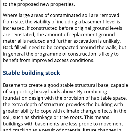
to the proposed new properties.
Where large areas of contaminated soil are removed
from site, the viability of including a basement level is
increased. If constructed before original ground levels
are reinstated, the amount of replacement ground
material is reduced and further excavation is unlikely.
Back fill will need to be compacted around the walls, but
in general the programme of construction is likely to
benefit from improved access conditions.
Stable building stock
Basements create a good stable structural base, capable
of supporting heavy loads above. By combining
foundation design with the provision of habitable space,
the extra depth of structure provides the building with
greater ability to cope with climate change effects in the
soil, such as shrinkage or tree roots. This means
buildings with basements are less prone to movement
and cracking as a result of potential future changes in