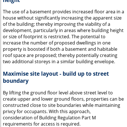
The use of a basement provides increased floor area in a
house without significantly increasing the apparent size
of the building; thereby improving the viability of a
development, particularly in areas where building height
or size of footprint is restricted. The potential to
increase the number of proposed dwellings in one
property is boosted if both a basement and habitable
roof space are proposed; thereby potentially creating
two additional storeys in a similar building envelope.
Maximise site layout - build up to street
boundary
By lifting the ground floor level above street level to
create upper and lower ground floors, properties can be
constructed close to site boundaries while maintaining
privcy for occupants. With this approach,
consideration of Building Regulation Part M
requirements for access is required.