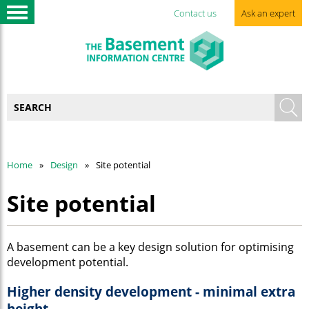
Contact us
Ask an expert
Home
Design
Site potential
Site potential
A basement can be a key design solution for optimising
development potential.
Higher density development - minimal extra
height