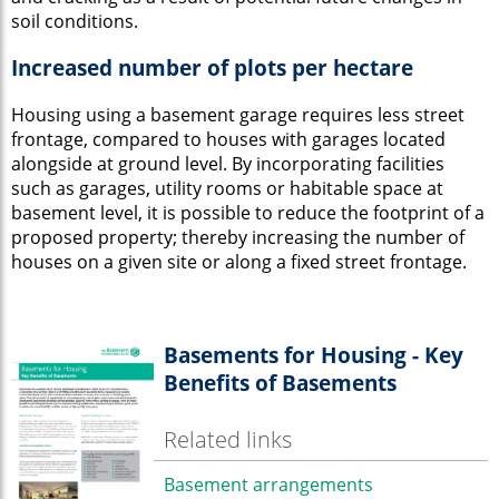
soil conditions.
Increased number of plots per hectare
Housing using a basement garage requires less street
frontage, compared to houses with garages located
alongside at ground level. By incorporating facilities
such as garages, utility rooms or habitable space at
basement level, it is possible to reduce the footprint of a
proposed property; thereby increasing the number of
houses on a given site or along a fixed street frontage.
Basements for Housing - Key
Benefits of Basements
Related links
Basement arrangements