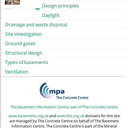
Design principles
Daylight
Drainage and waste disposal
Site investigation
Ground gases
Structural design
Types of basements
Ventilation
The Basement Information Centre, part of The Concrete Centre
www.basements.org.uk
and
www.tbic.org.uk
domains for this site
are managed by The Concrete Centre on behalf of The Basement
Information Centre. The Concrete Centre is part of the Mineral