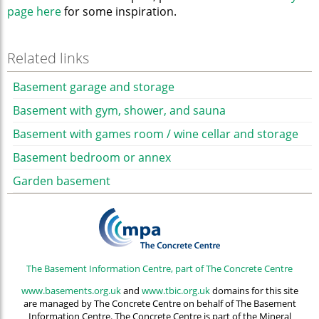
page here
for some inspiration.
Related links
Basement garage and storage
Basement with gym, shower, and sauna
Basement with games room / wine cellar and storage
Basement bedroom or annex
Garden basement
The Basement Information Centre, part of The Concrete Centre
www.basements.org.uk
and
www.tbic.org.uk
domains for this site
are managed by The Concrete Centre on behalf of The Basement
Information Centre. The Concrete Centre is part of the Mineral