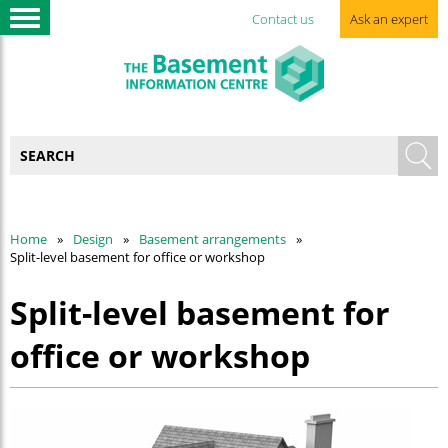
Contact us
Ask an expert
Home
Design
Basement arrangements
Split-level basement for office or workshop
Split-level basement for
office or workshop