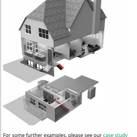
For some further examples, please see our
case study