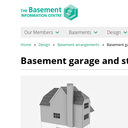
Our Members
Basements
Design
Home
Design
Basement arrangements
Basement ga
Basement garage and s