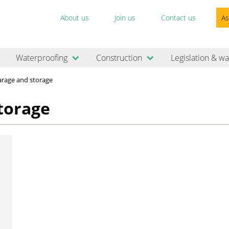
About us
Join us
Contact us
As
Waterproofing
Construction
Legislation & wa
rage and storage
torage