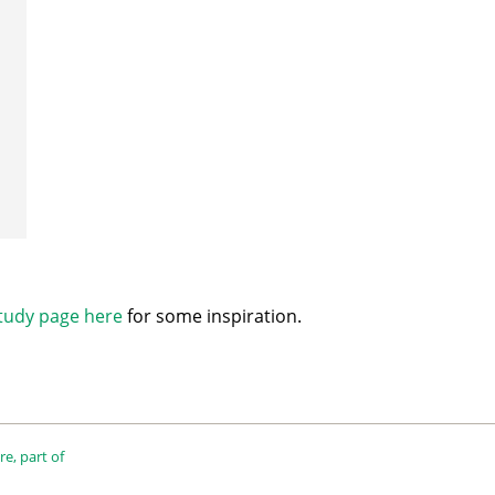
tudy page here
for some inspiration.
e, part of