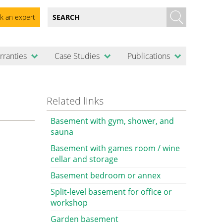
k an expert
rranties
Case Studies
Publications
Related links
Basement with gym, shower, and
sauna
Basement with games room / wine
cellar and storage
Basement bedroom or annex
Split-level basement for office or
workshop
Garden basement