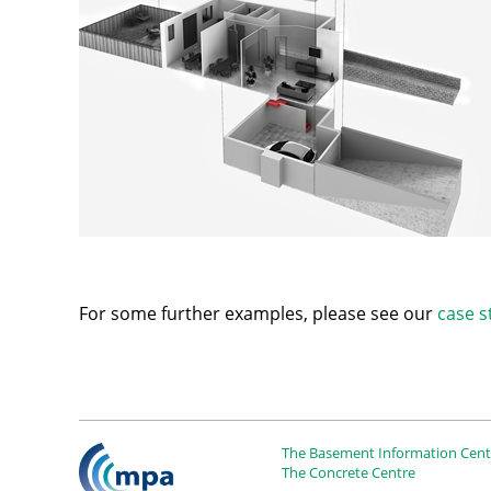
For some further examples, please see our
case s
The Basement Information Centr
The Concrete Centre