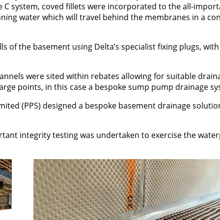
pe C system, coved fillets were incorporated to the all-impor
nning water which will travel behind the membranes in a con
ls of the basement using Delta’s specialist fixing plugs, with
nels were sited within rebates allowing for suitable drain
charge points, in this case a bespoke sump pump drainage sy
mited (PPS) designed a bespoke basement drainage solutio
rtant integrity testing was undertaken to exercise the wate