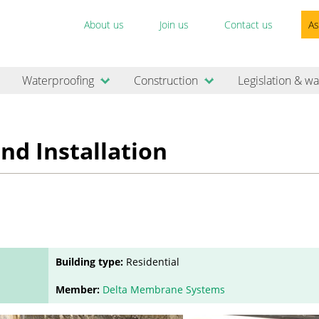
About us
Join us
Contact us
As
Waterproofing
Construction
Legislation & wa
nd Installation
Building type:
Residential
Member:
Delta Membrane Systems