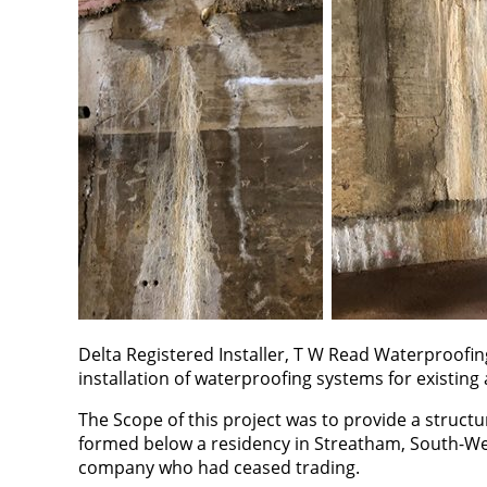
Delta Registered Installer, T W Read Waterproofin
installation of waterproofing systems for existing
The Scope of this project was to provide a struct
formed below a residency in Streatham, South-We
company who had ceased trading.