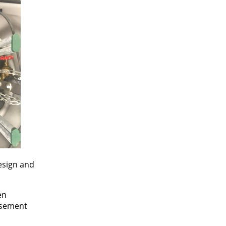
esign and
en
asement