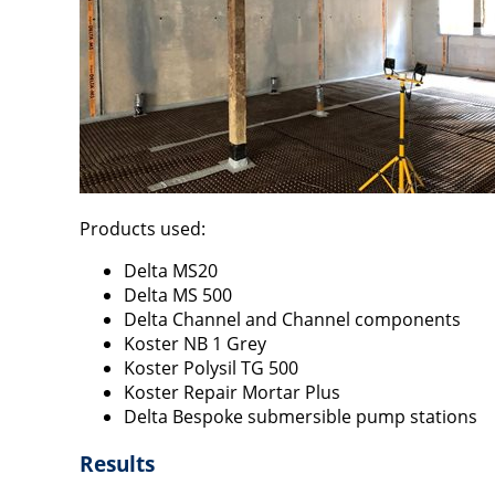
Products used:
Delta MS20
Delta MS 500
Delta Channel and Channel components
Koster NB 1 Grey
Koster Polysil TG 500
Koster Repair Mortar Plus
Delta Bespoke submersible pump stations
Results