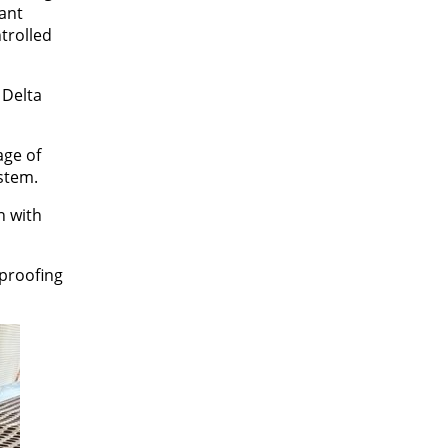
tant
trolled
 Delta
age of
stem.
n with
rproofing