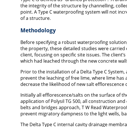
the integrity of the structure by channelling, coll
point. A Type C waterproofing system will not inc
of a structure.
Methodology
Before specifying a robust waterproofing solutio
the property, these detailed studies were carried
client, focusing on specific site issues. The clien
which had leached through the new concrete walls a
Prior to the installation of a Delta Type C System,
prevent the leaching of free lime, where lime has 
decrease the likelihood of new salt efflorescence
Initially all efflorescence/salts on the surface of
application of Polysil TG 500, all construction and
belts and bridges approach, T W Read Waterproofin
prevent migratory dampness to the light wells, b
The Delta Type C internal cavity drainage membra