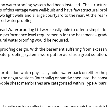
 no waterproofing system had been installed. The structur
 of this vintage were well-built and have few structural pr
light wells and a large courtyard to the rear. At the rear 
red waterproofing.
ead Waterproofing Ltd were easily able to offer a simplistic
nd performance level requirements for the basement – grade
ural waterproofing would be required.
erproofing design. With the basement suffering from excessi
waterproofing systems were put forward as a great solution.
r protection which physically holds water back on either the 
, the negative sides (internally) or sandwiched into the cons
exible sheet membranes are categorised within Type A ‘barr
ined cavity system collects and manages any moisture which