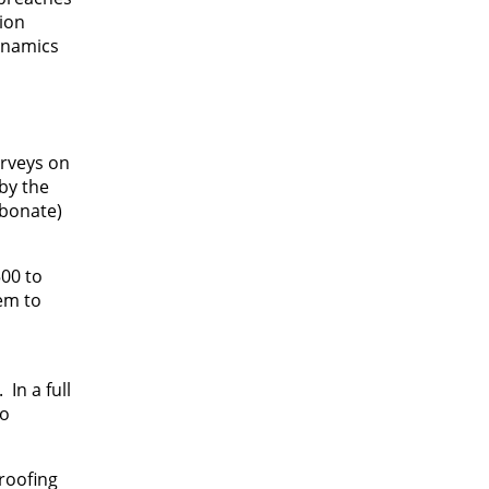
tion
dynamics
urveys on
by the
rbonate)
500 to
tem to
In a full
to
roofing