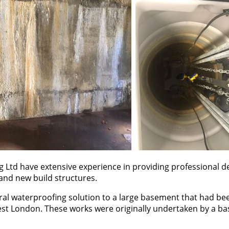
g Ltd have extensive experience in providing professional d
 and new build structures.
ural waterproofing solution to a large basement that had be
st London. These works were originally undertaken by a b