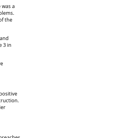
e was a
oblems.
of the
 and
 3 in
ve
positive
truction.
ier
 breaches