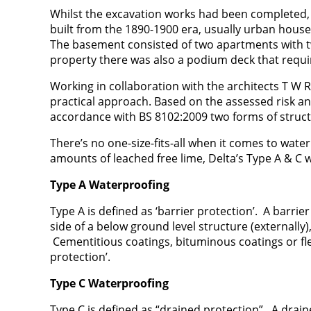
Whilst the excavation works had been completed,
built from the 1890-1900 era, usually urban houses
The basement consisted of two apartments with two 
property there was also a podium deck that requi
Working in collaboration with the architects T W R
practical approach. Based on the assessed risk a
accordance with BS 8102:2009 two forms of struct
There’s no one-size-fits-all when it comes to wat
amounts of leached free lime, Delta’s Type A & C 
Type A Waterproofing
Type A is defined as ‘barrier protection’. A barrie
side of a below ground level structure (externally)
Cementitious coatings, bituminous coatings or fl
protection’.
Type C Waterproofing
Type C is defined as “drained protection”. A dra