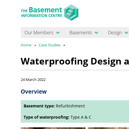
Our Members
Basements
Design
Home
Case Studies
Waterproofing Design a
24 March 2022
Overview
Basement type:
Refurbishment
Type of waterproofing:
Type A & C