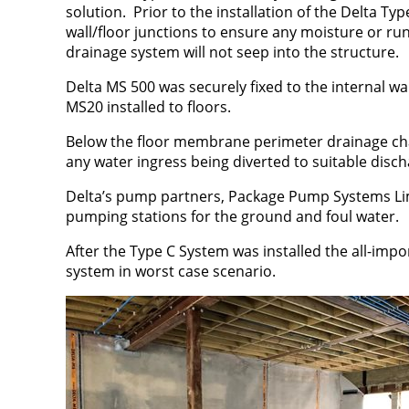
solution. Prior to the installation of the Delta Ty
wall/floor junctions to ensure any moisture or ru
drainage system will not seep into the structure.
Delta MS 500 was securely fixed to the internal wal
MS20 installed to floors.
Below the floor membrane perimeter drainage chan
any water ingress being diverted to suitable dis
Delta’s pump partners, Package Pump Systems Li
pumping stations for the ground and foul water.
After the Type C System was installed the all-impo
system in worst case scenario.