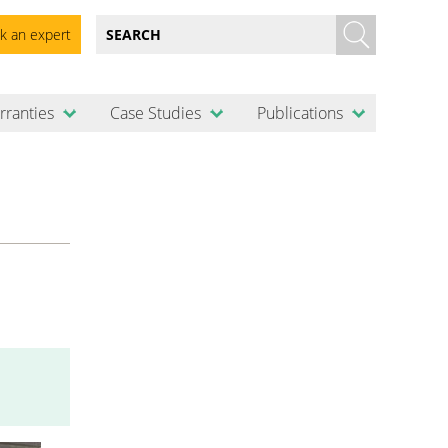
k an expert
rranties
Case Studies
Publications