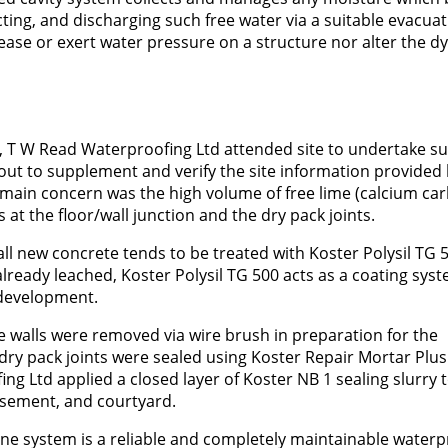
ecting, and discharging such free water via a suitable evacua
rease or exert water pressure on a structure nor alter the 
n, T W Read Waterproofing Ltd attended site to undertake s
 out to supplement and verify the site information provided 
t’s main concern was the high volume of free lime (calcium ca
t the floor/wall junction and the dry pack joints.
 all new concrete tends to be treated with Koster Polysil TG 
already leached, Koster Polysil TG 500 acts as a coating sys
 development.
 the walls were removed via wire brush in preparation for the
 dry pack joints were sealed using Koster Repair Mortar Plus. 
g Ltd applied a closed layer of Koster NB 1 sealing slurry 
asement, and courtyard.
ne system is a reliable and completely maintainable waterp