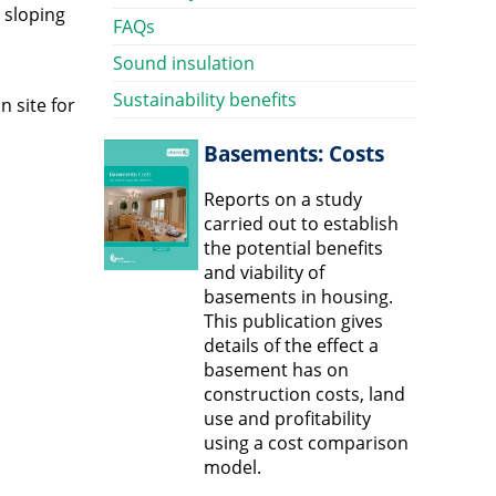
 sloping
FAQs
Sound insulation
Sustainability benefits
n site for
Basements: Costs
Reports on a study
carried out to establish
the potential benefits
and viability of
basements in housing.
This publication gives
details of the effect a
basement has on
construction costs, land
use and profitability
using a cost comparison
model.