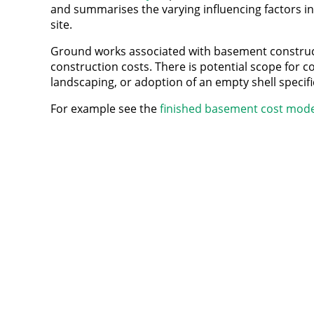
and summarises the varying influencing factors i
site.
Ground works associated with basement construct
construction costs. There is potential scope for co
landscaping, or adoption of an empty shell specific
For example see the
finished basement cost mode