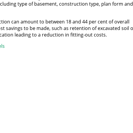
ncluding type of basement, construction type, plan form and
ion can amount to between 18 and 44 per cent of overall
st savings to be made, such as retention of excavated soil o
ation leading to a reduction in fitting-out costs.
ls