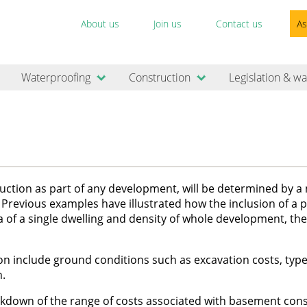
About us
Join us
Contact us
As
Waterproofing
Construction
Legislation & wa
struction as part of any development, will be determined by 
e. Previous examples have illustrated how the inclusion of a p
ea of a single dwelling and density of whole development, th
on include ground conditions such as excavation costs, type
n.
kdown of the range of costs associated with basement cons