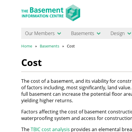
Our Members
Basements
Design
Home
Basements
Cost
Cost
The cost of a basement, and its viability for con
of factors including, most significantly, land valu
full basement can increase the potential floor ar
yielding higher returns.
Factors affecting the cost of basement constructi
waterproofing system and access for constructio
The
TBIC cost analysis
provides an elemental brea