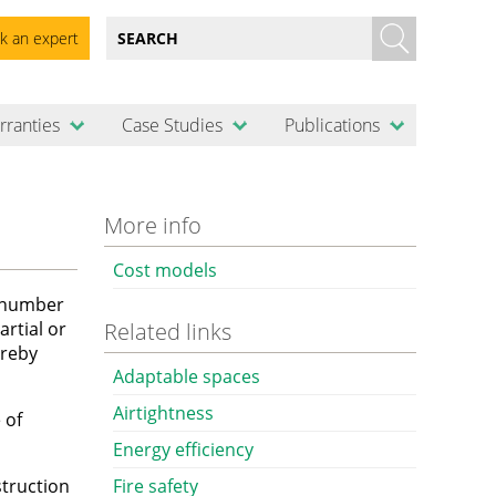
k an expert
rranties
Case Studies
Publications
More info
Cost models
a number
artial or
Related links
ereby
Adaptable spaces
Airtightness
 of
Energy efficiency
truction
Fire safety